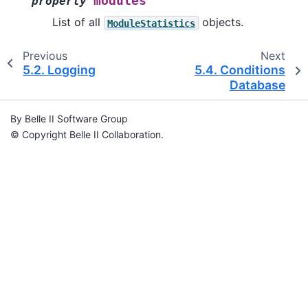
modules
property
List of all
objects.
ModuleStatistics
Previous
Next
5.2.
Logging
5.4.
Conditions
Database
By Belle II Software Group
© Copyright Belle II Collaboration.