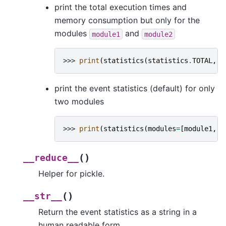
print the total execution times and
memory consumption but only for the
modules
and
module1
module2
>>> 
print
(
statistics
(
statistics
.
TOTAL
,
[
print the event statistics (default) for only
two modules
>>> 
print
(
statistics
(
modules
=
[
module1
,
m
(
)
__reduce__
Helper for pickle.
(
)
__str__
Return the event statistics as a string in a
human readable form