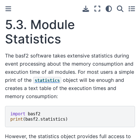
5.3.
Module
Statistics
The basf2 software takes extensive statistics during
event processing about the memory consumption and
execution time of all modules. For most users a simple
print of the
object will be enough and
statistics
creates a text table of the execution times and
memory consumption:
import
basf2
print
(
basf2
.
statistics
)
However, the statistics object provides full access to