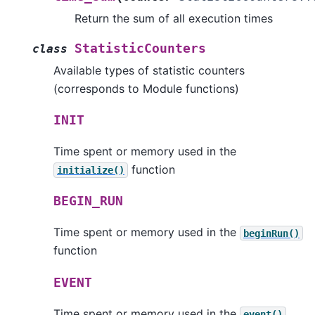
Return the sum of all execution times
StatisticCounters
class
Available types of statistic counters
(corresponds to Module functions)
INIT
Time spent or memory used in the
function
initialize()
BEGIN_RUN
Time spent or memory used in the
beginRun()
function
EVENT
Time spent or memory used in the
event()