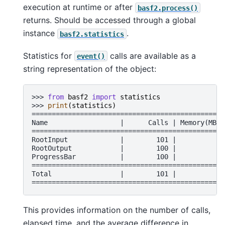
execution at runtime or after
basf2.process()
returns. Should be accessed through a global
instance
.
basf2.statistics
Statistics for
calls are available as a
event()
string representation of the object:
>>> 
from
basf2
import
statistics
>>> 
print
(
statistics
)
================================================
Name                  |      Calls | Memory(MB) 
================================================
RootInput             |        101 |          0 
RootOutput            |        100 |          0 
ProgressBar           |        100 |          0 
================================================
Total                 |        101 |          0 
================================================
This provides information on the number of calls,
elapsed time, and the average difference in