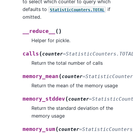
to select which counter to query which
defaults to
if
StatisticCounters.TOTAL
omitted.
(
)
__reduce__
Helper for pickle.
(
calls
counter
=
StatisticCounters.TOTA
Return the total number of calls
(
memory_mean
counter
=
StatisticCounter
Return the mean of the memory usage
(
memory_stddev
counter
=
StatisticCoun
Return the standard deviation of the
memory usage
(
memory_sum
counter
=
StatisticCounters