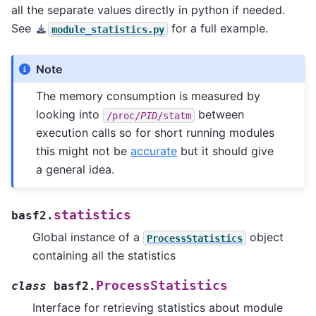
all the separate values directly in python if needed.
See
for a full example.
module_statistics.py
Note
The memory consumption is measured by
looking into
between
/proc/
PID
/statm
execution calls so for short running modules
this might not be
accurate
but it should give
a general idea.
statistics
basf2.
Global instance of a
object
ProcessStatistics
containing all the statistics
ProcessStatistics
class
basf2.
Interface for retrieving statistics about module