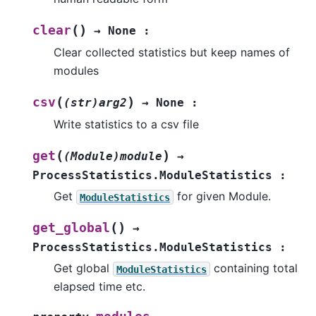
(
)
clear
→
None
:
Clear collected statistics but keep names of
modules
(
)
csv
(str)arg2
→
None
:
Write statistics to a csv file
(
)
get
(Module)module
→
ProcessStatistics.ModuleStatistics
:
Get
for given Module.
ModuleStatistics
(
)
get_global
→
ProcessStatistics.ModuleStatistics
:
Get global
containing total
ModuleStatistics
elapsed time etc.