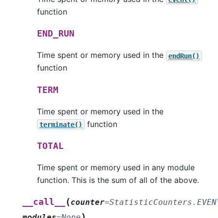
function
END_RUN
Time spent or memory used in the
endRun()
function
TERM
Time spent or memory used in the
function
terminate()
TOTAL
Time spent or memory used in any module
function. This is the sum of all of the above.
(
__call__
counter
=
StatisticCounters.EVEN
)
modules
=
None