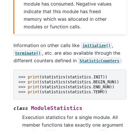
module has consumed. Negative values
indicate that this module has freed
memory which was allocated in other
modules or function calls.
Information on other calls like
,
initialize()
, etc. are also available through the
terminate()
different counters defined in
:
StatisticCounters
>>> 
print
(
statistics
(
statistics
.
INIT
))
>>> 
print
(
statistics
(
statistics
.
BEGIN_RUN
))
>>> 
print
(
statistics
(
statistics
.
END_RUN
))
>>> 
print
(
statistics
(
statistics
.
TERM
))
ModuleStatistics
class
Execution statistics for a single module. All
member functions take exactly one argument