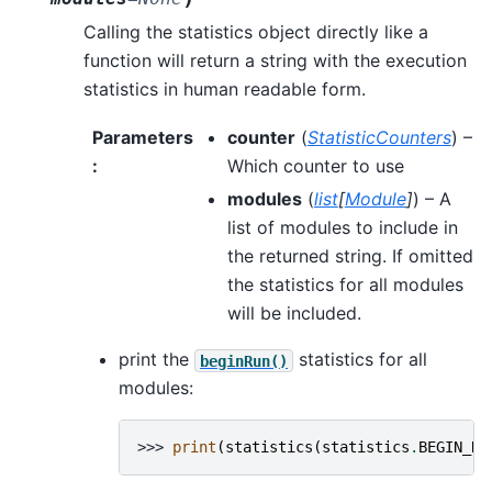
Calling the statistics object directly like a
function will return a string with the execution
statistics in human readable form.
Parameters
counter
(
StatisticCounters
) –
:
Which counter to use
modules
(
list
[
Module
]
) – A
list of modules to include in
the returned string. If omitted
the statistics for all modules
will be included.
print the
statistics for all
beginRun()
modules:
>>> 
print
(
statistics
(
statistics
.
BEGIN_RU