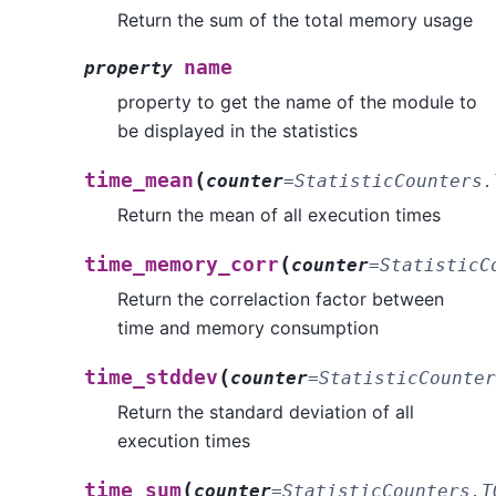
Return the sum of the total memory usage
name
property
property to get the name of the module to
be displayed in the statistics
(
time_mean
counter
=
StatisticCounters.
Return the mean of all execution times
(
time_memory_corr
counter
=
StatisticC
Return the correlaction factor between
time and memory consumption
(
time_stddev
counter
=
StatisticCounter
Return the standard deviation of all
execution times
(
time_sum
counter
=
StatisticCounters.T