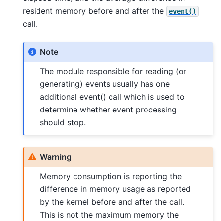
resident memory before and after the
event()
call.
Note
The module responsible for reading (or
generating) events usually has one
additional event() call which is used to
determine whether event processing
should stop.
Warning
Memory consumption is reporting the
difference in memory usage as reported
by the kernel before and after the call.
This is not the maximum memory the