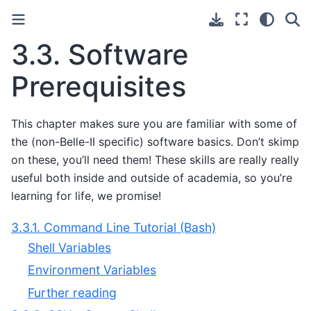
3.3.
Software
Prerequisites
This chapter makes sure you are familiar with some of
the (non-Belle-II specific) software basics. Don’t skimp
on these, you’ll need them! These skills are really really
useful both inside and outside of academia, so you’re
learning for life, we promise!
3.3.1. Command Line Tutorial (Bash)
Shell Variables
Environment Variables
Further reading