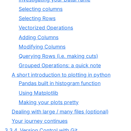
Selecting columns
Selecting Rows
Vectorized Operations
Adding Columns
Modifying Columns
Querying Rows (i.e. making cuts)
Grouped Operations: a quick note
A short introduction to plotting in python
Pandas built in histogram function
Using Matplotlib
Making your plots pretty
Dealing with large / many files (optional)
Your journey continues
3.3.4. Version Control with Git