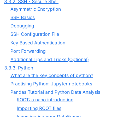
3.3.2. SSH - Secure Shell
Asymmetric Encryption
SSH Basics
Debugging
SSH Configuration File
Key Based Authentication
Port Forwarding
Additional Tips and Tricks (Optional)
3.3.3. Python
What are the key concepts of python?
Practising Python: Jupyter notebooks
Pandas Tutorial and Python Data Analysis
ROOT: a nano introduction
Importing ROOT files
Investigating your DataFrame