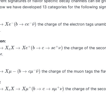
erent signatures of flavor specific decay channels can be g
now we have developed 13 categories for the following sign
→
X
e
−
(
b
→
c
e
−
ν
¯
)
the charge of the electron tags unamb
.
ron:
→
X
c
X
→
X
e
+
(
b
→
c
→
s
e
+
ν
)
the charge of the secon
r.
→
X
μ
−
(
b
→
c
μ
−
ν
¯
)
the charge of the muon tags the fla
:
→
X
c
X
→
X
μ
+
(
b
→
c
→
s
μ
+
ν
)
the charge of the sec