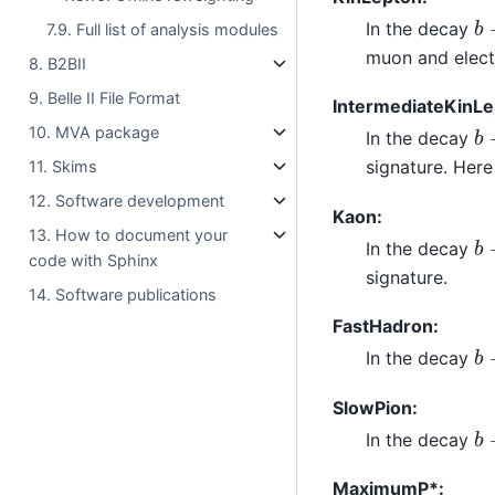
b
In the decay
7.9. Full list of analysis modules
muon and elect
8. B2BII
9. Belle II File Format
IntermediateKinLe
b
10. MVA package
In the decay
signature. Here
11. Skims
12. Software development
Kaon:
b
13. How to document your
In the decay
code with Sphinx
signature.
14. Software publications
FastHadron:
b
In the decay
SlowPion:
b
In the decay
MaximumP*: