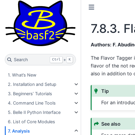
7.8.3.
F
Authors: F. Abudine
The Flavor Tagger i
Search
+
Ctrl
K
flavor of the not r
also in addition t
1. What’s New
2. Installation and Setup
Tip
3. Beginners’ Tutorials
For an introdu
4. Command Line Tools
5. Belle II Python Interface
6. List of Core Modules
See also
7. Analysis