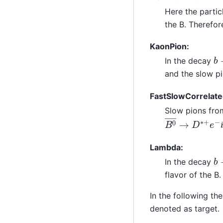
Here the parti
the B. Therefor
KaonPion:
b
In the decay
and the slow pi
FastSlowCorrelate
Slow pions fr
B
0
―
→
D
∗
+
e
Lambda:
b
In the decay
flavor of the B
In the following the
denoted as target.