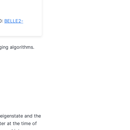
0:
BELLE2-
ging algorithms.
 eigenstate and the
ter at the time of