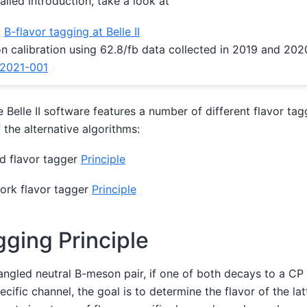
ailed introduction, take a look at
:
B-flavor tagging at Belle II
n calibration using 62.8/fb data collected in 2019 and 202
2021-001
e Belle II software features a number of different flavor tag
f the alternative algorithms:
d flavor tagger
Principle
ork flavor tagger
Principle
gging Principle
ngled neutral B-meson pair, if one of both decays to a CP
ecific channel, the goal is to determine the flavor of the lat