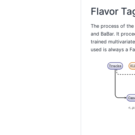
Flavor Ta
The process of the
and BaBar. It proce
trained multivariat
used is always a F