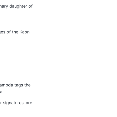
mary daughter of
es of the Kaon
Lambda tags the
a.
or signatures, are