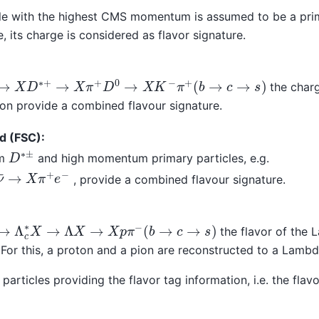
cle with the highest CMS momentum is assumed to be a pri
e, its charge is considered as flavor signature.
→
X
D
∗
+
→
X
π
+
D
0
→
X
K
−
π
+
(
b
→
c
→
s
)
the charg
on provide a combined flavour signature.
d (FSC):
D
∗
±
om
and high momentum primary particles, e.g.
−
ν
¯
→
X
π
+
e
−
, provide a combined flavour signature.
→
Λ
c
∗
X
→
Λ
X
→
X
p
π
−
(
b
→
c
→
s
)
the flavor of the 
. For this, a proton and a pion are reconstructed to a Lambd
 particles providing the flavor tag information, i.e. the flav