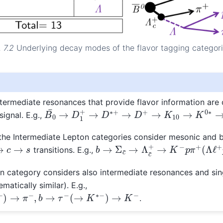
. 7.2
Underlying decay modes of the flavor tagging categori
termediate resonances that provide flavor information are 
B
0
¯
→
D
1
+
→
D
∗
+
→
D
+
→
K
10
→
K
0
∗
→
K
−
ignal. E.g.,
the Intermediate Lepton categories consider mesonic and 
b
→
Σ
c
¯
→
Λ
c
¯
+
→
K
−
p
π
+
(
Λ
ℓ
+
→
c
→
s
transitions. E.g.,
 category considers also intermediate resonances and sin
matically similar). E.g.,
→
π
−
,
b
→
τ
−
(
→
K
∗
−
)
→
K
−
.