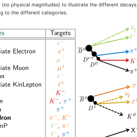
 (no physical magnitudes) to illustrate the different decays
g to the different categories.