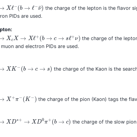
→
X
ℓ
−
(
b
→
ℓ
−
ν
¯
)
the charge of the lepton is the flavor s
ron PIDs are used.
pton:
→
X
c
X
→
X
ℓ
+
(
b
→
c
→
s
ℓ
+
ν
)
the charge of the lepton
 muon and electron PIDs are used.
→
X
K
−
(
b
→
c
→
s
)
the charge of the Kaon is the searc
→
X
+
π
−
(
K
−
)
the charge of the pion (Kaon) tags the fla
→
X
D
∗
+
→
X
D
0
π
+
(
b
→
c
)
the charge of the slow pion 