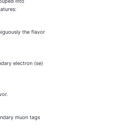
rouped into
atures:
iguously the flavor
dary electron (se)
vor.
ondary muon tags