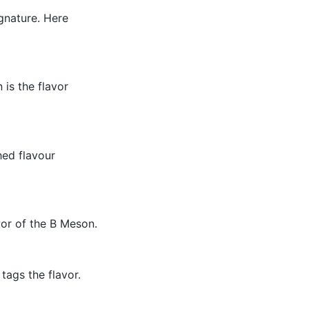
ignature. Here
 is the flavor
hed flavour
vor of the B Meson.
tags the flavor.