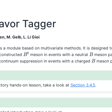
lavor Tagger
n, M. Gelb, L. Li Gioi
s a module based on multivariate methods. It is designed t
B
0
B
econstructed
meson in events with a neutral
meson pai
B
o continuum suppression in events with a charged
meson pa
ctory hands-on lesson, take a look at
Section 3.4.5
.