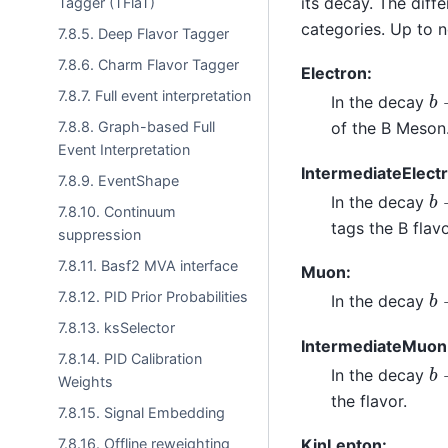
its decay. The diff
Tagger (TFlaT)
categories. Up to 
7.8.5. Deep Flavor Tagger
7.8.6. Charm Flavor Tagger
Electron:
b
7.8.7. Full event interpretation
In the decay
7.8.8. Graph-based Full
of the B Meson
Event Interpretation
IntermediateElect
7.8.9. EventShape
b
In the decay
7.8.10. Continuum
tags the B flavo
suppression
7.8.11. Basf2 MVA interface
Muon:
b
7.8.12. PID Prior Probabilities
In the decay
7.8.13. ksSelector
IntermediateMuon
7.8.14. PID Calibration
b
In the decay
Weights
the flavor.
7.8.15. Signal Embedding
7.8.16. Offline reweighting
KinLepton: