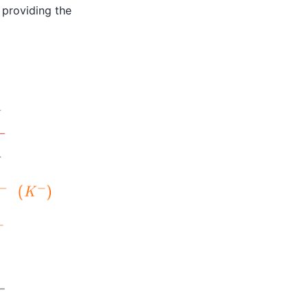
 providing the