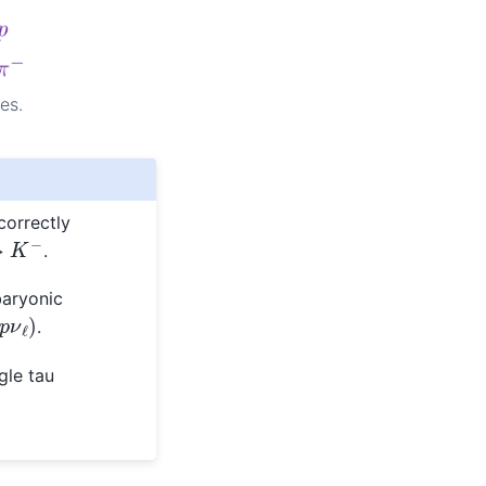
es.
correctly
.
baryonic
p
ν
ℓ
)
.
gle tau