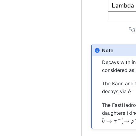
Fig
Note
Decays with in
considered as s
The Kaon and 
b
decays via
The FastHadron
daughters (kine
b
→
τ
−
(
→
ρ
−
)