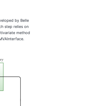
veloped by Belle
ch step relies on
ltivariate method
VAInterface.