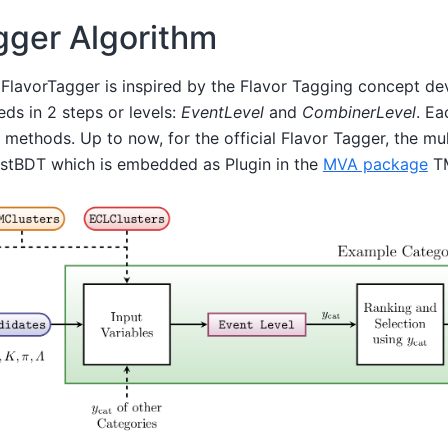
gger Algorithm
 FlavorTagger is inspired by the Flavor Tagging concept de
eds in 2 steps or levels:
EventLevel
and
CombinerLevel
. Ea
e methods. Up to now, for the official Flavor Tagger, the mu
astBDT which is embedded as Plugin in the
MVA package
TM