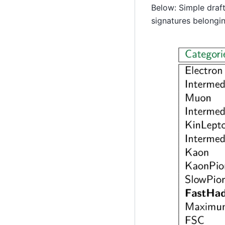
Below: Simple draft
signatures belongin