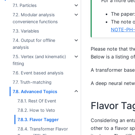
For a more det
7.1. Particles
The paper
7.2. Modular analysis
The note o
convenience functions
NOTE-PH-
7.3. Variables
7.4. Output for offline
analysis
Please note that th
Below is a listing o
7.5. Vertex (and kinematic)
fitting
A transformer base
7.6. Event based analysis
7.7. Truth-matching
A deep neural netw
7.8. Advanced Topics
7.8.1. Rest Of Event
Flavor Ta
7.8.2. How to Veto
7.8.3. Flavor Tagger
Considering an enta
other to a flavor sp
7.8.4. Transformer Flavor