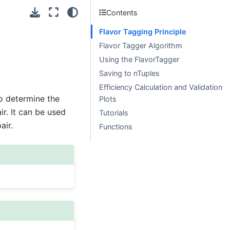
Contents
Flavor Tagging Principle
Flavor Tagger Algorithm
Using the FlavorTagger
Saving to nTuples
Efficiency Calculation and Validation
o determine the
Plots
r. It can be used
Tutorials
ir.
Functions