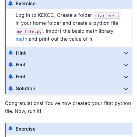
Exercise
Log in to KEKCC. Create a folder
starterkit
in your home folder and create a python file
. Import the basic math library
my_file.py
math
and print out the value of π.
Hint
Hint
Hint
Solution
Congratulations! You’ve now created your first python
file. Now, run it!
Exercise