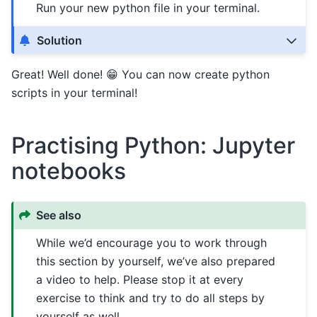
Run your new python file in your terminal.
Solution
Great! Well done! 😁 You can now create python
scripts in your terminal!
Practising Python: Jupyter
notebooks
See also
While we’d encourage you to work through
this section by yourself, we’ve also prepared
a video to help. Please stop it at every
exercise to think and try to do all steps by
yourself as well.