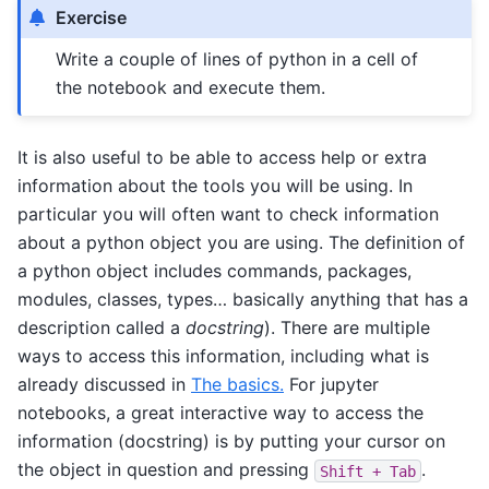
Exercise
Write a couple of lines of python in a cell of
the notebook and execute them.
It is also useful to be able to access help or extra
information about the tools you will be using. In
particular you will often want to check information
about a python object you are using. The definition of
a python object includes commands, packages,
modules, classes, types… basically anything that has a
description called a
docstring
). There are multiple
ways to access this information, including what is
already discussed in
The basics.
For jupyter
notebooks, a great interactive way to access the
information (docstring) is by putting your cursor on
the object in question and pressing
.
Shift
+
Tab