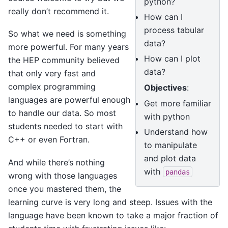
python?
really don’t recommend it.
How can I
process tabular
So what we need is something
data?
more powerful. For many years
How can I plot
the HEP community believed
data?
that only very fast and
complex programming
Objectives
:
languages are powerful enough
Get more familiar
to handle our data. So most
with python
students needed to start with
Understand how
C++ or even Fortran.
to manipulate
and plot data
And while there’s nothing
with
pandas
wrong with those languages
once you mastered them, the
learning curve is very long and steep. Issues with the
language have been known to take a major fraction of