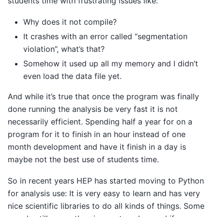
students time with frustrating issues like:
Why does it not compile?
It crashes with an error called “segmentation
violation”, what’s that?
Somehow it used up all my memory and I didn’t
even load the data file yet.
And while it’s true that once the program was finally
done running the analysis be very fast it is not
necessarily efficient. Spending half a year for on a
program for it to finish in an hour instead of one
month development and have it finish in a day is
maybe not the best use of students time.
So in recent years HEP has started moving to Python
for analysis use: It is very easy to learn and has very
nice scientific libraries to do all kinds of things. Some