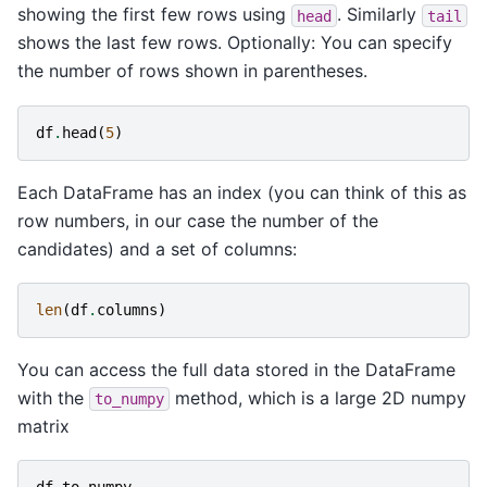
showing the first few rows using
. Similarly
head
tail
shows the last few rows. Optionally: You can specify
the number of rows shown in parentheses.
df
.
head
(
5
)
Each DataFrame has an index (you can think of this as
row numbers, in our case the number of the
candidates) and a set of columns:
len
(
df
.
columns
)
You can access the full data stored in the DataFrame
with the
method, which is a large 2D numpy
to_numpy
matrix