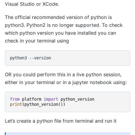
Visual Studio or XCode.
The official recommended version of python is
python3. Python2 is no longer supported. To check
which python version you have installed you can
check in your terminal using
python3
OR you could perform this in a live python session,
either in your terminal or in a jupyter notebook using:
from
platform
import
python_version
print
(
python_version
())
Let’s create a python file from terminal and run it