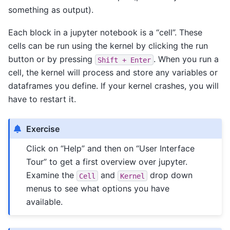
something as output).
Each block in a jupyter notebook is a “cell”. These
cells can be run using the kernel by clicking the run
button or by pressing
. When you run a
Shift
+
Enter
cell, the kernel will process and store any variables or
dataframes you define. If your kernel crashes, you will
have to restart it.
Exercise
Click on “Help” and then on “User Interface
Tour” to get a first overview over jupyter.
Examine the
and
drop down
Cell
Kernel
menus to see what options you have
available.