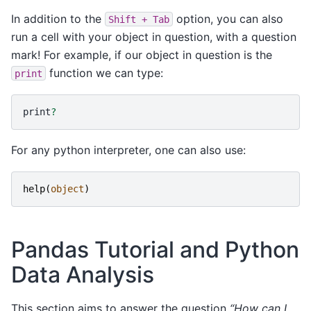
In addition to the
option, you can also
Shift
+
Tab
run a cell with your object in question, with a question
mark! For example, if our object in question is the
function we can type:
print
print
?
For any python interpreter, one can also use:
help
(
object
)
Pandas Tutorial and Python
Data Analysis
This section aims to answer the question
“How can I