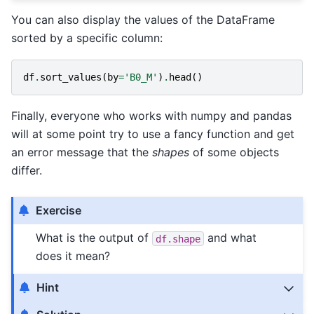
You can also display the values of the DataFrame
sorted by a specific column:
df
.
sort_values
(
by
=
'B0_M'
)
.
head
()
Finally, everyone who works with numpy and pandas
will at some point try to use a fancy function and get
an error message that the
shapes
of some objects
differ.
Exercise
What is the output of
and what
df.shape
does it mean?
Hint