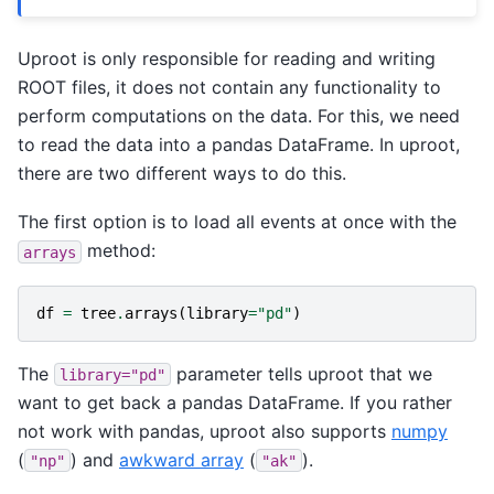
Uproot is only responsible for reading and writing
ROOT files, it does not contain any functionality to
perform computations on the data. For this, we need
to read the data into a pandas DataFrame. In uproot,
there are two different ways to do this.
The first option is to load all events at once with the
method:
arrays
df
=
tree
.
arrays
(
library
=
"pd"
)
The
parameter tells uproot that we
library="pd"
want to get back a pandas DataFrame. If you rather
not work with pandas, uproot also supports
numpy
(
) and
awkward array
(
).
"np"
"ak"