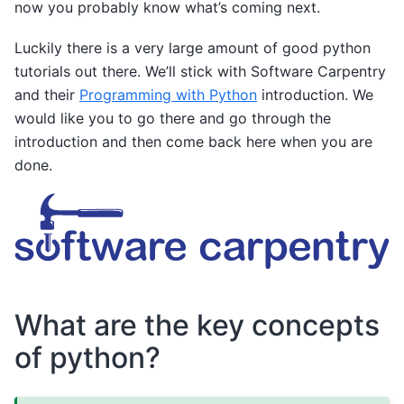
now you probably know what’s coming next.
Luckily there is a very large amount of good python
tutorials out there. We’ll stick with Software Carpentry
and their
Programming with Python
introduction. We
would like you to go there and go through the
introduction and then come back here when you are
done.
What are the key concepts
of python?