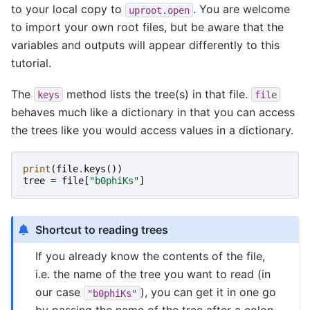
to your local copy to
. You are welcome
uproot.open
to import your own root files, but be aware that the
variables and outputs will appear differently to this
tutorial.
The
method lists the tree(s) in that file.
keys
file
behaves much like a dictionary in that you can access
the trees like you would access values in a dictionary.
print
(
file
.
keys
())
tree
=
file
[
"b0phiKs"
]
Shortcut to reading trees
If you already know the contents of the file,
i.e. the name of the tree you want to read (in
our case
), you can get it in one go
"b0phiKs"