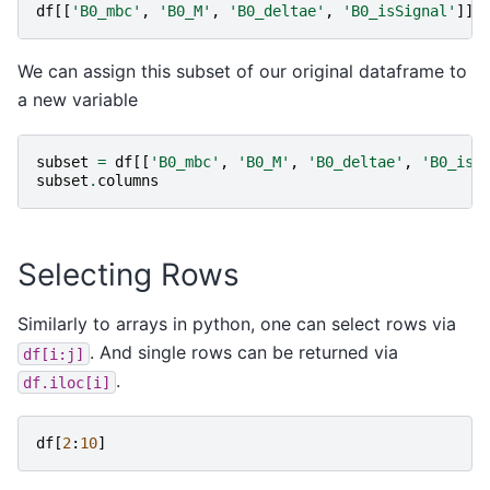
df
[[
'B0_mbc'
,
'B0_M'
,
'B0_deltae'
,
'B0_isSignal'
]]
.
We can assign this subset of our original dataframe to
a new variable
subset
=
df
[[
'B0_mbc'
,
'B0_M'
,
'B0_deltae'
,
'B0_isS
subset
.
columns
Selecting Rows
Similarly to arrays in python, one can select rows via
. And single rows can be returned via
df[i:j]
.
df.iloc[i]
df
[
2
:
10
]