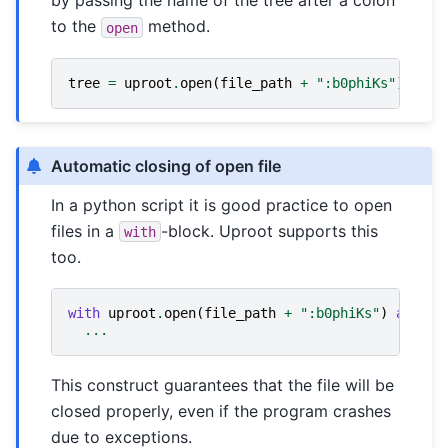
by passing the name of the tree after a colon
to the
method.
open
tree
=
uproot
.
open
(
file_path
+
":b0phiKs"
)
Automatic closing of open file
In a python script it is good practice to open
files in a
-block. Uproot supports this
with
too.
with
uproot
.
open
(
file_path
+
":b0phiKs"
)
as
tre
...
This construct guarantees that the file will be
closed properly, even if the program crashes
due to exceptions.