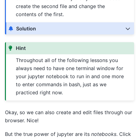
create the second file and change the
contents of the first.
Solution
Hint
Throughout all of the following lessons you
always need to have one terminal window for
your jupyter notebook to run in and one more
to enter commands in bash, just as we
practiced right now.
Okay, so we can also create and edit files through our
browser. Nice!
But the true power of jupyter are its
notebooks
. Click