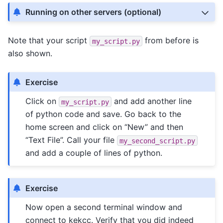
Running on other servers (optional)
Note that your script
from before is
my_script.py
also shown.
Exercise
Click on
and add another line
my_script.py
of python code and save. Go back to the
home screen and click on “New” and then
“Text File”. Call your file
my_second_script.py
and add a couple of lines of python.
Exercise
Now open a second terminal window and
connect to kekcc. Verify that you did indeed