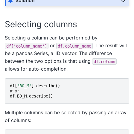
Solution
Selecting columns
Selecting a column can be performed by
or
. The result will
df['column_name']
df.column_name
be a pandas Series, a 1D vector. The difference
between the two options is that using
df.column
allows for auto-completion.
df
[
'B0_M'
]
.
describe
()
# or
df
.
B0_M
.
describe
()
Multiple columns can be selected by passing an array
of columns: