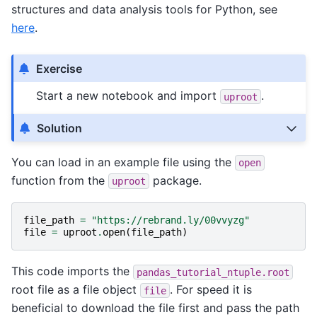
structures and data analysis tools for Python, see
here
.
Exercise
Start a new notebook and import
.
uproot
Solution
You can load in an example file using the
open
function from the
package.
uproot
file_path
=
"https://rebrand.ly/00vvyzg"
file
=
uproot
.
open
(
file_path
)
This code imports the
pandas_tutorial_ntuple.root
root file as a file object
. For speed it is
file
beneficial to download the file first and pass the path