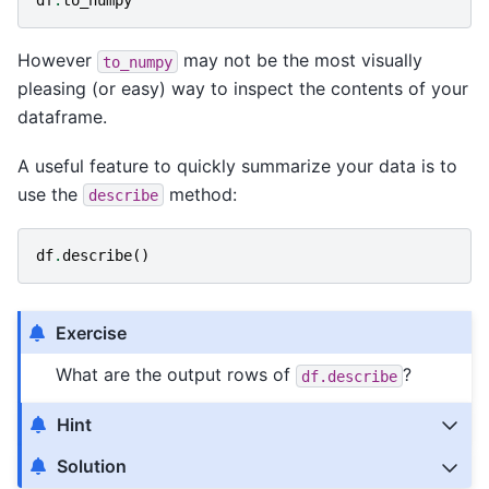
df
.
to_numpy
However
may not be the most visually
to_numpy
pleasing (or easy) way to inspect the contents of your
dataframe.
A useful feature to quickly summarize your data is to
use the
method:
describe
df
.
describe
()
Exercise
What are the output rows of
?
df.describe
Hint
Solution