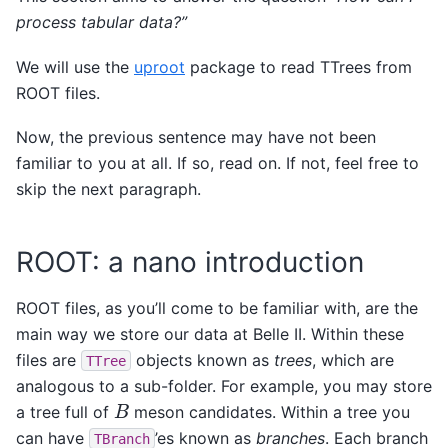
process tabular data?”
We will use the
uproot
package to read TTrees from
ROOT files.
Now, the previous sentence may have not been
familiar to you at all. If so, read on. If not, feel free to
skip the next paragraph.
ROOT: a nano introduction
ROOT files, as you’ll come to be familiar with, are the
main way we store our data at Belle II. Within these
files are
objects known as
trees
, which are
TTree
analogous to a sub-folder. For example, you may store
B
a tree full of
meson candidates. Within a tree you
can have
’es known as
branches
. Each branch
TBranch