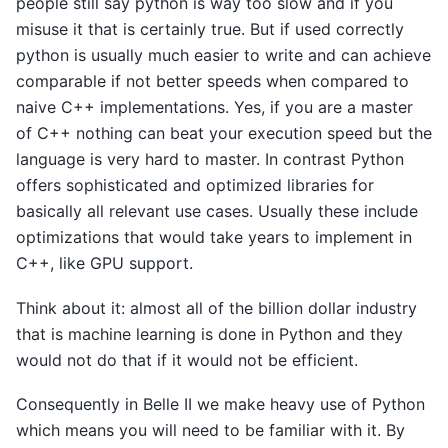
people still say python is way too slow and if you
misuse it that is certainly true. But if used correctly
python is usually much easier to write and can achieve
comparable if not better speeds when compared to
naive C++ implementations. Yes, if you are a master
of C++ nothing can beat your execution speed but the
language is very hard to master. In contrast Python
offers sophisticated and optimized libraries for
basically all relevant use cases. Usually these include
optimizations that would take years to implement in
C++, like GPU support.
Think about it: almost all of the billion dollar industry
that is machine learning is done in Python and they
would not do that if it would not be efficient.
Consequently in Belle II we make heavy use of Python
which means you will need to be familiar with it. By