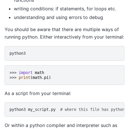
functions
writing conditions: if statements, for loops etc.
understanding and using errors to debug
You should be aware that there are multiple ways of
running python. Either interactively from your terminal:
>>> 
import
math
>>> 
print
(
math
.
pi
)
As a script from your terminal:
python3
my_script.py
# where this file has python 
Or within a python compiler and interpreter such as