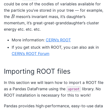
could be one of the oodles of variables available for
the particle you’ve stored in your tree — for example,
B
the
meson’s invariant mass, it’s daughter’s
momentum, it’s great-great-granddaughter’s cluster
energy etc. etc. etc.
More information:
CERN’s ROOT
If you get stuck with ROOT, you can also ask in
CERN’s ROOT Forum
Importing ROOT files
In this section we will learn how to import a ROOT file
as a Pandas DataFrame using the
library. No
uproot
ROOT installation is necessary for this to work!
Pandas provides high-performance, easy-to-use data