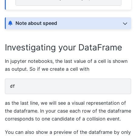
Note about speed
Investigating your DataFrame
In jupyter notebooks, the last value of a cell is shown
as output. So if we create a cell with
df
as the last line, we will see a visual representation of
the dataframe. In your case each row of the dataframe
corresponds to one candidate of a collision event.
You can also show a preview of the dataframe by only