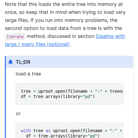
Note that this loads the entire tree into memory at
once, so keep that in mind when trying to load very
large files. If you run into memory problems, the
second option to load data from a tree is with the
method, discussed in section
Dealing with
iterate
large / many files (optional)
.
TL;DR
load a tree
tree
=
uproot
.
open
(
filename
+
":"
+
treename
)
df
=
tree
.
arrays
(
library
=
"pd"
)
or
with
tree
as
uproot
.
open
(
filename
+
":"
+
treen
df
=
tree
.
arrays
(
library
=
"pd"
)