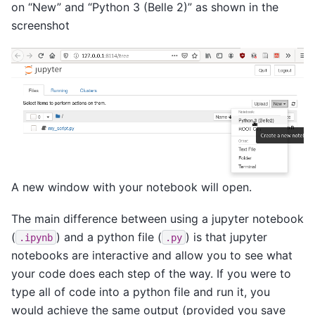
on “New” and “Python 3 (Belle 2)” as shown in the
screenshot
A new window with your notebook will open.
The main difference between using a jupyter notebook
(
) and a python file (
) is that jupyter
.ipynb
.py
notebooks are interactive and allow you to see what
your code does each step of the way. If you were to
type all of code into a python file and run it, you
would achieve the same output (provided you save