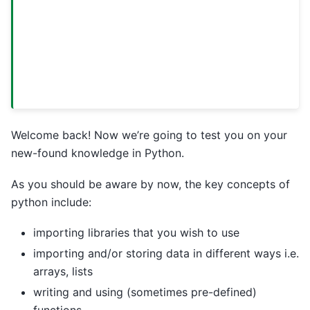
Welcome back! Now we’re going to test you on your
new-found knowledge in Python.
As you should be aware by now, the key concepts of
python include:
importing libraries that you wish to use
importing and/or storing data in different ways i.e.
arrays, lists
writing and using (sometimes pre-defined)