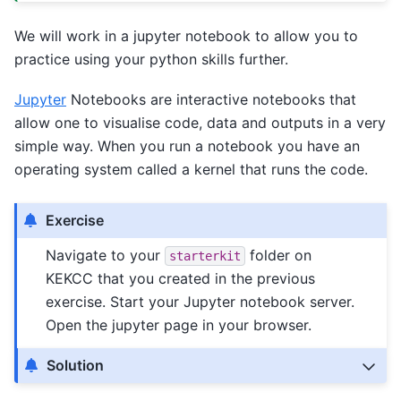
We will work in a jupyter notebook to allow you to
practice using your python skills further.
Jupyter
Notebooks are interactive notebooks that
allow one to visualise code, data and outputs in a very
simple way. When you run a notebook you have an
operating system called a kernel that runs the code.
Exercise
Navigate to your
folder on
starterkit
KEKCC that you created in the previous
exercise. Start your Jupyter notebook server.
Open the jupyter page in your browser.
Solution