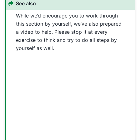
See also
While we’d encourage you to work through
this section by yourself, we’ve also prepared
a video to help. Please stop it at every
exercise to think and try to do all steps by
yourself as well.