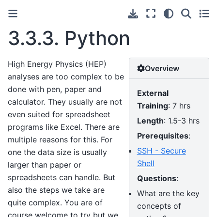
3.3.3.
Python
High Energy Physics (HEP)
Overview
analyses are too complex to be
done with pen, paper and
External
calculator. They usually are not
Training
: 7 hrs
even suited for spreadsheet
Length
: 1.5-3 hrs
programs like Excel. There are
Prerequisites
:
multiple reasons for this. For
SSH - Secure
one the data size is usually
Shell
larger than paper or
spreadsheets can handle. But
Questions
:
also the steps we take are
What are the key
quite complex. You are of
concepts of
course welcome to try but we