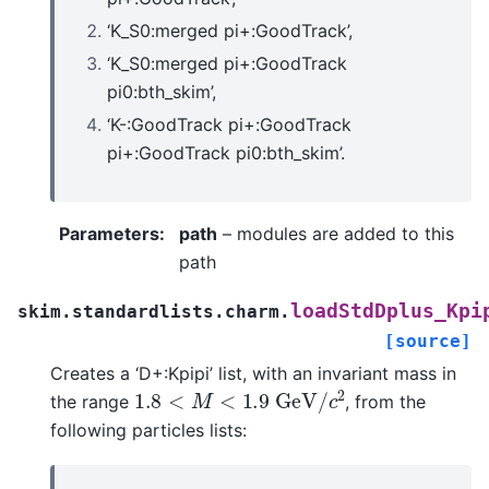
‘K_S0:merged pi+:GoodTrack’,
‘K_S0:merged pi+:GoodTrack
pi0:bth_skim’,
‘K-:GoodTrack pi+:GoodTrack
pi+:GoodTrack pi0:bth_skim’.
Parameters
:
path
– modules are added to this
path
loadStdDplus_Kpi
skim.standardlists.charm.
[source]
Creates a ‘D+:Kpipi’ list, with an invariant mass in
1.8
<
M
<
1.9
G
e
V
/
c
2
the range
, from the
following particles lists: