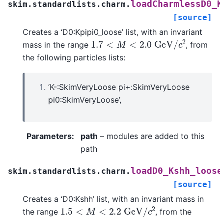
loadCharmlessD0_
skim.standardlists.charm.
[source]
Creates a ‘D0:Kpipi0_loose’ list, with an invariant
1.7
<
M
<
2.0
G
e
V
/
c
2
mass in the range
, from
the following particles lists:
‘K-:SkimVeryLoose pi+:SkimVeryLoose
pi0:SkimVeryLoose’,
Parameters
:
path
– modules are added to this
path
loadD0_Kshh_loos
skim.standardlists.charm.
[source]
Creates a ‘D0:Kshh’ list, with an invariant mass in
1.5
<
M
<
2.2
G
e
V
/
c
2
the range
, from the