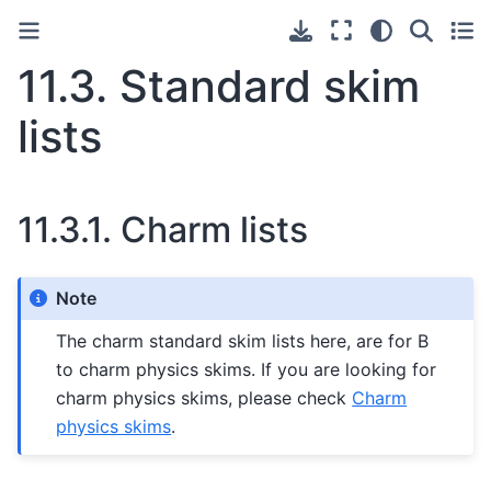
11.3.
Standard skim
lists
11.3.1.
Charm lists
Note
The charm standard skim lists here, are for B
to charm physics skims. If you are looking for
charm physics skims, please check
Charm
physics skims
.