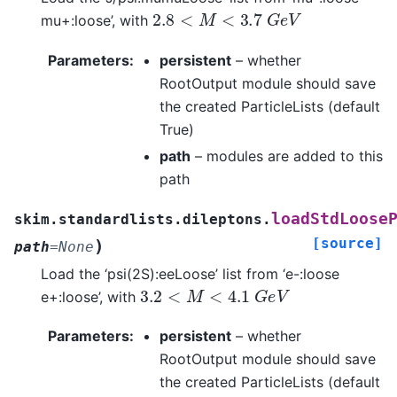
2.8
<
M
<
3.7
G
e
V
mu+:loose’, with
Parameters
:
persistent
– whether
RootOutput module should save
the created ParticleLists (default
True)
path
– modules are added to this
path
loadStdLoose
skim.standardlists.dileptons.
[source]
)
path
=
None
Load the ‘psi(2S):eeLoose’ list from ‘e-:loose
3.2
<
M
<
4.1
G
e
V
e+:loose’, with
Parameters
:
persistent
– whether
RootOutput module should save
the created ParticleLists (default