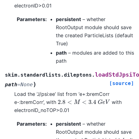
electronID>0.01
Parameters
:
persistent
– whether
RootOutput module should save
the created ParticleLists (default
True)
path
– modules are added to this
path
loadStdJpsiT
skim.standardlists.dileptons.
[source]
)
path
=
None
Load the ‘J/psi:ee’ list from ‘e+:bremCorr
2.8
<
M
<
3.4
G
e
V
e-:bremCorr’, with
with
electronID_noTOP>0.01
Parameters
:
persistent
– whether
RootOutput module should save