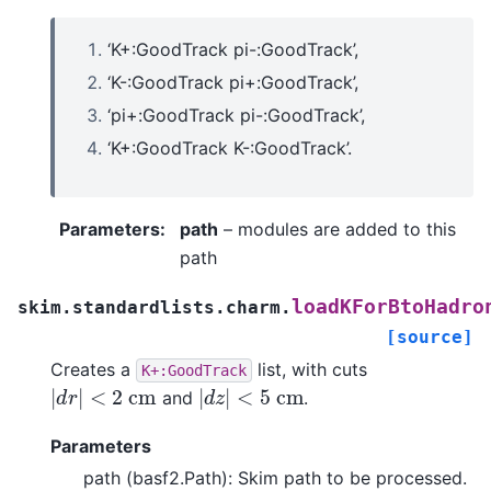
‘K+:GoodTrack pi-:GoodTrack’,
‘K-:GoodTrack pi+:GoodTrack’,
‘pi+:GoodTrack pi-:GoodTrack’,
‘K+:GoodTrack K-:GoodTrack’.
Parameters
:
path
– modules are added to this
path
loadKForBtoHadro
skim.standardlists.charm.
[source]
Creates a
list, with cuts
K+:GoodTrack
|
d
r
|
<
2
c
m
|
d
z
|
<
5
c
m
and
.
Parameters
path (basf2.Path): Skim path to be processed.