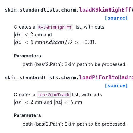
loadKSkimHighEff
skim.standardlists.charm.
[source]
Creates a
list, with cuts
K+:SkimHighEff
|
d
r
|
<
2
c
m
and
|
d
z
|
<
5
c
m
a
n
d
k
a
o
n
I
D
>=
0.01
.
Parameters
path (basf2.Path): Skim path to be processed.
loadPiForBtoHadr
skim.standardlists.charm.
[source]
Creates a
list, with cuts
pi+:GoodTrack
|
d
r
|
<
2
c
m
|
d
z
|
<
5
c
m
and
.
Parameters
path (basf2.Path): Skim path to be processed.