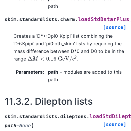
path
loadStdDstarPlus
skim.standardlists.charm.
[source]
Creates a ‘D*+:Dpi0_Kpipi’ list combining the
‘D+:Kpipi’ and ‘pi0:bth_skim’ lists by requiring the
mass difference between D*0 and D0 to be in the
Δ
M
<
0.16
G
e
V
/
c
2
range
.
Parameters
:
path
– modules are added to this
path
11.3.2.
Dilepton lists
loadStdDiLep
skim.standardlists.dileptons.
[source]
)
path
=
None