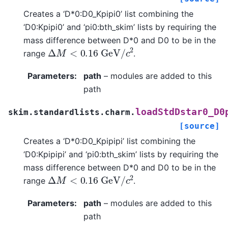
Creates a ‘D*0:D0_Kpipi0’ list combining the
‘D0:Kpipi0’ and ‘pi0:bth_skim’ lists by requiring the
mass difference between D*0 and D0 to be in the
Δ
M
<
0.16
G
e
V
/
c
2
range
.
Parameters
:
path
– modules are added to this
path
loadStdDstar0_D0
skim.standardlists.charm.
[source]
Creates a ‘D*0:D0_Kpipipi’ list combining the
‘D0:Kpipipi’ and ‘pi0:bth_skim’ lists by requiring the
mass difference between D*0 and D0 to be in the
Δ
M
<
0.16
G
e
V
/
c
2
range
.
Parameters
:
path
– modules are added to this
path