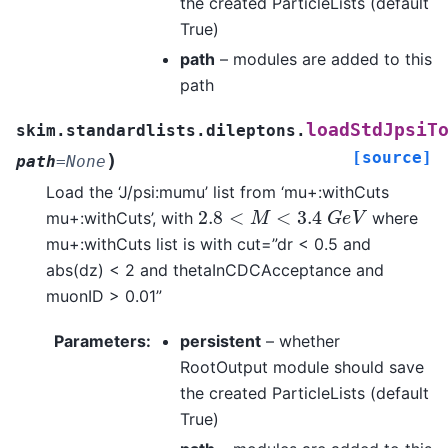
the created ParticleLists (default
True)
path
– modules are added to this
path
loadStdJpsiT
skim.standardlists.dileptons.
[source]
)
path
=
None
Load the ‘J/psi:mumu’ list from ‘mu+:withCuts
2.8
<
M
<
3.4
G
e
V
mu+:withCuts’, with
where
mu+:withCuts list is with cut=”dr < 0.5 and
abs(dz) < 2 and thetaInCDCAcceptance and
muonID > 0.01”
Parameters
:
persistent
– whether
RootOutput module should save
the created ParticleLists (default
True)