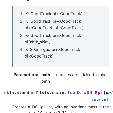
‘K-:GoodTrack pi+:GoodTrack’,
‘K-:GoodTrack pi+:GoodTrack
pi+:GoodTrack pi-:GoodTrack’,
‘K-:GoodTrack pi+:GoodTrack
pi0:bth_skim’,
‘K_S0:merged pi+:GoodTrack
pi-:GoodTrack’.
Parameters
:
path
– modules are added to this
path
(
loadStdD0_Kpi
skim.standardlists.charm.
pa
[source]
Creates a ‘D0:Kpi’ list, with an invariant mass in the
1.7
<
M
<
2.0
G
e
V
/
c
2