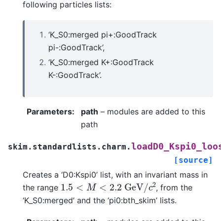
following particles lists:
‘K_S0:merged pi+:GoodTrack
pi-:GoodTrack’,
‘K_S0:merged K+:GoodTrack
K-:GoodTrack’.
Parameters
:
path
– modules are added to this
path
loadD0_Kspi0_loo
skim.standardlists.charm.
[source]
Creates a ‘D0:Kspi0’ list, with an invariant mass in
1.5
<
M
<
2.2
G
e
V
/
c
2
the range
, from the
‘K_S0:merged’ and the ‘pi0:bth_skim’ lists.