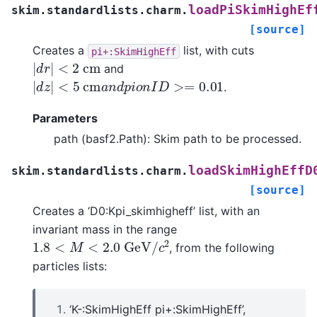
loadPiSkimHighEf
skim.standardlists.charm.
[source]
Creates a
list, with cuts
pi+:SkimHighEff
|
d
r
|
<
2
c
m
and
|
d
z
|
<
5
c
m
a
n
d
p
i
o
n
I
D
>=
0.01
.
Parameters
path (basf2.Path): Skim path to be processed.
loadSkimHighEffD
skim.standardlists.charm.
[source]
Creates a ‘D0:Kpi_skimhigheff’ list, with an
invariant mass in the range
1.8
<
M
<
2.0
G
e
V
/
c
2
, from the following
particles lists:
‘K-:SkimHighEff pi+:SkimHighEff’,