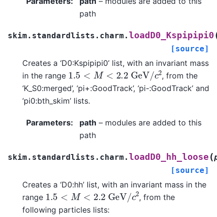
Parameters
:
path
– modules are added to this
path
loadD0_Kspipipi0
skim.standardlists.charm.
[source]
Creates a ‘D0:Kspipipi0’ list, with an invariant mass
1.5
<
M
<
2.2
G
e
V
/
c
2
in the range
, from the
‘K_S0:merged’, ‘pi+:GoodTrack’, ‘pi-:GoodTrack’ and
‘pi0:bth_skim’ lists.
Parameters
:
path
– modules are added to this
path
(
loadD0_hh_loose
skim.standardlists.charm.
[source]
Creates a ‘D0:hh’ list, with an invariant mass in the
1.5
<
M
<
2.2
G
e
V
/
c
2
range
, from the
following particles lists: