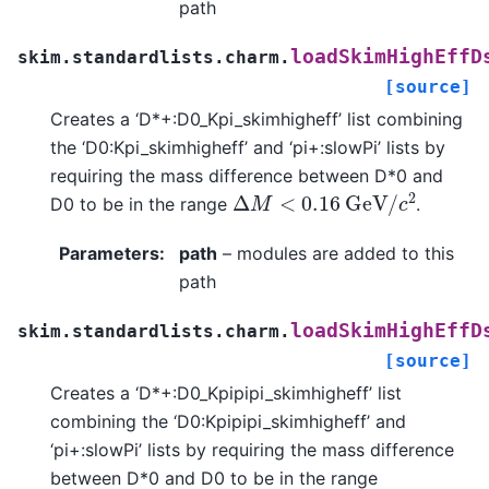
path
loadSkimHighEffD
skim.standardlists.charm.
[source]
Creates a ‘D*+:D0_Kpi_skimhigheff’ list combining
the ‘D0:Kpi_skimhigheff’ and ‘pi+:slowPi’ lists by
requiring the mass difference between D*0 and
Δ
M
<
0.16
G
e
V
/
c
2
D0 to be in the range
.
Parameters
:
path
– modules are added to this
path
loadSkimHighEffD
skim.standardlists.charm.
[source]
Creates a ‘D*+:D0_Kpipipi_skimhigheff’ list
combining the ‘D0:Kpipipi_skimhigheff’ and
‘pi+:slowPi’ lists by requiring the mass difference
between D*0 and D0 to be in the range