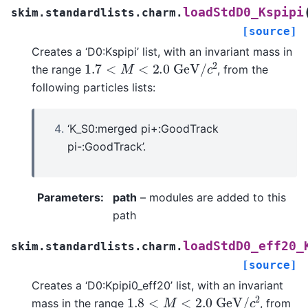
loadStdD0_Kspipi
skim.standardlists.charm.
[source]
Creates a ‘D0:Kspipi’ list, with an invariant mass in
1.7
<
M
<
2.0
G
e
V
/
c
2
the range
, from the
following particles lists:
‘K_S0:merged pi+:GoodTrack
pi-:GoodTrack’.
Parameters
:
path
– modules are added to this
path
loadStdD0_eff20_
skim.standardlists.charm.
[source]
Creates a ‘D0:Kpipi0_eff20’ list, with an invariant
1.8
<
M
<
2.0
G
e
V
/
c
2
mass in the range
, from