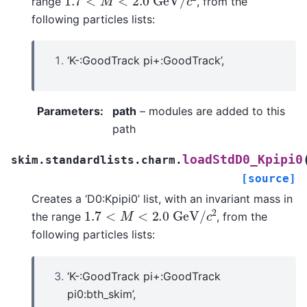
range
, from the
following particles lists:
‘K-:GoodTrack pi+:GoodTrack’,
Parameters
:
path
– modules are added to this
path
loadStdD0_Kpipi0
skim.standardlists.charm.
[source]
Creates a ‘D0:Kpipi0’ list, with an invariant mass in
1.7
<
M
<
2.0
G
e
V
/
c
2
the range
, from the
following particles lists:
‘K-:GoodTrack pi+:GoodTrack
pi0:bth_skim’,