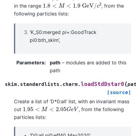
1.8
<
M
<
1.9
G
e
V
/
c
2
in the range
, from the
following particles lists:
‘K_S0:merged pi+:GoodTrack
pi0:bth_skim’,
Parameters
:
path
– modules are added to this
path
(
loadStdDstar0
skim.standardlists.charm.
pa
[source]
Create a list of ‘D*0:all’ list, with an invariant mass
1.95
<
M
<
2.05
G
e
V
cut
, from the following
particles lists:
‘D0:all pi0:eff40_May2020’