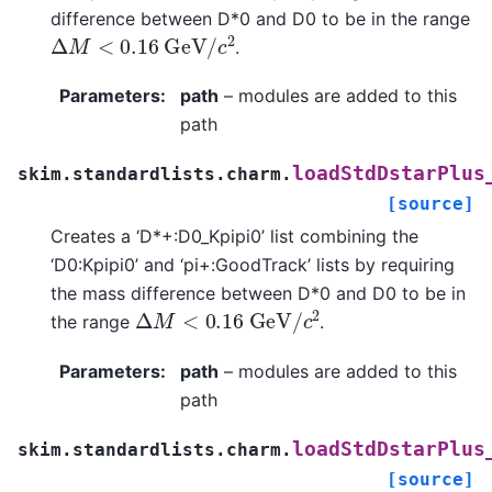
difference between D*0 and D0 to be in the range
Δ
M
<
0.16
G
e
V
/
c
2
.
Parameters
:
path
– modules are added to this
path
loadStdDstarPlus
skim.standardlists.charm.
[source]
Creates a ‘D*+:D0_Kpipi0’ list combining the
‘D0:Kpipi0’ and ‘pi+:GoodTrack’ lists by requiring
the mass difference between D*0 and D0 to be in
Δ
M
<
0.16
G
e
V
/
c
2
the range
.
Parameters
:
path
– modules are added to this
path
loadStdDstarPlus
skim.standardlists.charm.
[source]