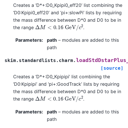
Creates a ‘D*+:D0_Kpipi0_eff20’ list combining the
‘D0:Kpipi0_eff20’ and ‘pi+:slowPi’ lists by requiring
the mass difference between D*0 and D0 to be in
Δ
M
<
0.16
G
e
V
/
c
2
the range
.
Parameters
:
path
– modules are added to this
path
loadStdDstarPlus
skim.standardlists.charm.
[source]
Creates a ‘D*+:D0_Kpipipi’ list combining the
‘D0:Kpipipi’ and ‘pi+:GoodTrack’ lists by requiring
the mass difference between D*0 and D0 to be in
Δ
M
<
0.16
G
e
V
/
c
2
the range
.
Parameters
:
path
– modules are added to this
path