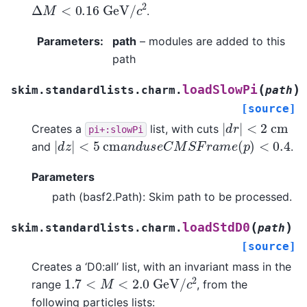
Δ
M
<
0.16
G
e
V
/
c
2
.
Parameters
:
path
– modules are added to this
path
(
)
loadSlowPi
skim.standardlists.charm.
path
[source]
|
d
r
|
<
2
c
m
Creates a
list, with cuts
pi+:slowPi
|
d
z
|
<
5
c
m
a
n
d
u
s
e
C
M
S
F
r
a
m
e
(
p
)
<
0.4
and
.
Parameters
path (basf2.Path): Skim path to be processed.
(
)
loadStdD0
skim.standardlists.charm.
path
[source]
Creates a ‘D0:all’ list, with an invariant mass in the
1.7
<
M
<
2.0
G
e
V
/
c
2
range
, from the
following particles lists: