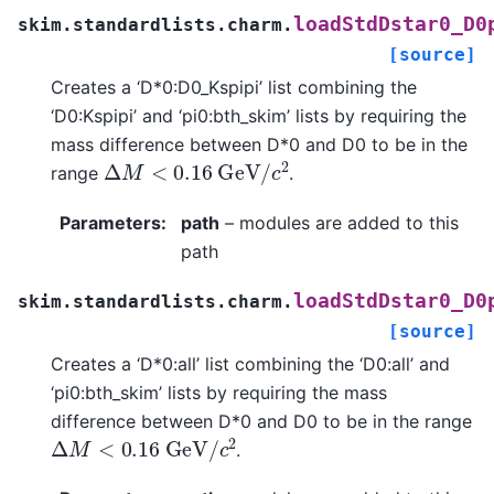
loadStdDstar0_D0
skim.standardlists.charm.
[source]
Creates a ‘D*0:D0_Kspipi’ list combining the
‘D0:Kspipi’ and ‘pi0:bth_skim’ lists by requiring the
mass difference between D*0 and D0 to be in the
Δ
M
<
0.16
G
e
V
/
c
2
range
.
Parameters
:
path
– modules are added to this
path
loadStdDstar0_D0
skim.standardlists.charm.
[source]
Creates a ‘D*0:all’ list combining the ‘D0:all’ and
‘pi0:bth_skim’ lists by requiring the mass
difference between D*0 and D0 to be in the range
Δ
M
<
0.16
G
e
V
/
c
2
.