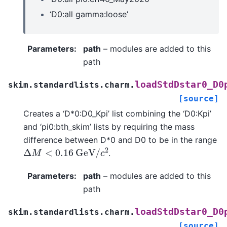
‘D0:all gamma:loose’
Parameters
:
path
– modules are added to this
path
loadStdDstar0_D0
skim.standardlists.charm.
[source]
Creates a ‘D*0:D0_Kpi’ list combining the ‘D0:Kpi’
and ‘pi0:bth_skim’ lists by requiring the mass
difference between D*0 and D0 to be in the range
Δ
M
<
0.16
G
e
V
/
c
2
.
Parameters
:
path
– modules are added to this
path
loadStdDstar0_D0
skim.standardlists.charm.
[source]