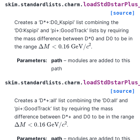
loadStdDstarPlus
skim.standardlists.charm.
[source]
Creates a ‘D*+:D0_Kspipi’ list combining the
‘D0:Kspipi’ and ‘pi+:GoodTrack’ lists by requiring
the mass difference between D*0 and D0 to be in
Δ
M
<
0.16
G
e
V
/
c
2
the range
.
Parameters
:
path
– modules are added to this
path
loadStdDstarPlus
skim.standardlists.charm.
[source]
Creates a ‘D*+:all’ list combining the ‘D0:all’ and
‘pi+:GoodTrack’ list by requiring the mass
difference between D*+ and D0 to be in the range
Δ
M
<
0.16
G
e
V
/
c
2
.
Parameters
:
path
– modules are added to this