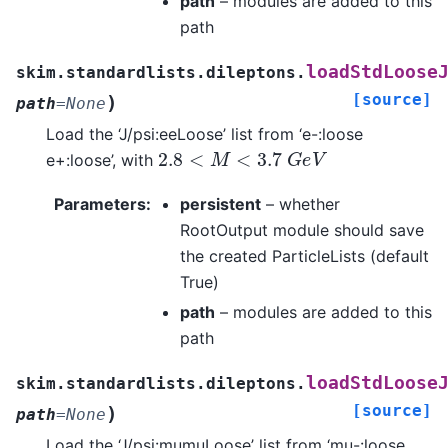
path
– modules are added to this
path
loadStdLoose
skim.standardlists.dileptons.
[source]
)
path
=
None
Load the ‘J/psi:eeLoose’ list from ‘e-:loose
2.8
<
M
<
3.7
G
e
V
e+:loose’, with
Parameters
:
persistent
– whether
RootOutput module should save
the created ParticleLists (default
True)
path
– modules are added to this
path
loadStdLoose
skim.standardlists.dileptons.
[source]
)
path
=
None
Load the ‘J/psi:mumuLoose’ list from ‘mu-:loose