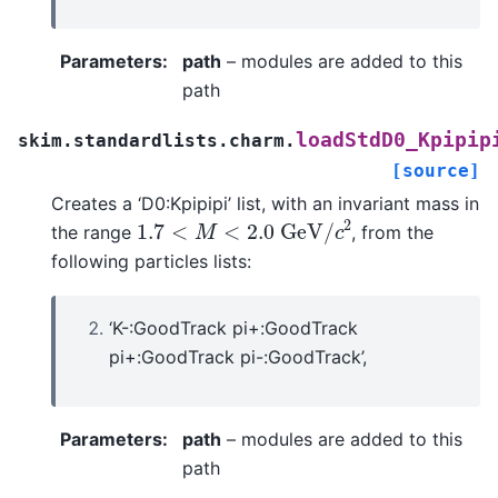
Parameters
:
path
– modules are added to this
path
loadStdD0_Kpipip
skim.standardlists.charm.
[source]
Creates a ‘D0:Kpipipi’ list, with an invariant mass in
1.7
<
M
<
2.0
G
e
V
/
c
2
the range
, from the
following particles lists:
‘K-:GoodTrack pi+:GoodTrack
pi+:GoodTrack pi-:GoodTrack’,
Parameters
:
path
– modules are added to this
path