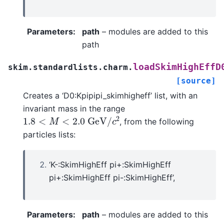
Parameters
:
path
– modules are added to this
path
loadSkimHighEffD
skim.standardlists.charm.
[source]
Creates a ‘D0:Kpipipi_skimhigheff’ list, with an
invariant mass in the range
1.8
<
M
<
2.0
G
e
V
/
c
2
, from the following
particles lists:
‘K-:SkimHighEff pi+:SkimHighEff
pi+:SkimHighEff pi-:SkimHighEff’,
Parameters
:
path
– modules are added to this