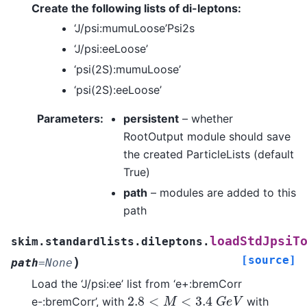
Create the following lists of di-leptons:
‘J/psi:mumuLoose’Psi2s
‘J/psi:eeLoose’
‘psi(2S):mumuLoose’
‘psi(2S):eeLoose’
Parameters
:
persistent
– whether
RootOutput module should save
the created ParticleLists (default
True)
path
– modules are added to this
path
loadStdJpsiT
skim.standardlists.dileptons.
[source]
)
path
=
None
Load the ‘J/psi:ee’ list from ‘e+:bremCorr
2.8
<
M
<
3.4
G
e
V
e-:bremCorr’, with
with