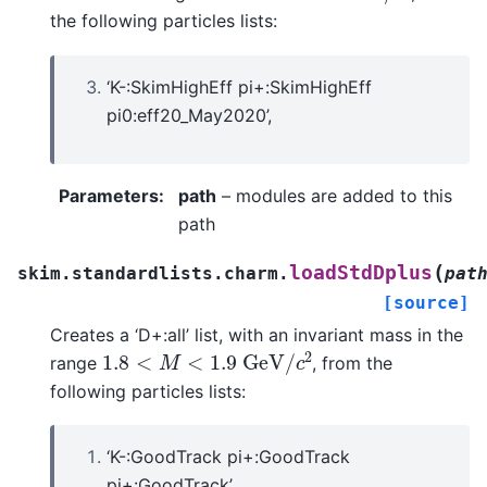
the following particles lists:
‘K-:SkimHighEff pi+:SkimHighEff
pi0:eff20_May2020’,
Parameters
:
path
– modules are added to this
path
(
loadStdDplus
skim.standardlists.charm.
pat
[source]
Creates a ‘D+:all’ list, with an invariant mass in the
1.8
<
M
<
1.9
G
e
V
/
c
2
range
, from the
following particles lists:
‘K-:GoodTrack pi+:GoodTrack
pi+:GoodTrack’,