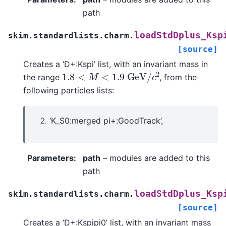
path
loadStdDplus_Ksp
skim.standardlists.charm.
[source]
Creates a ‘D+:Kspi’ list, with an invariant mass in
1.8
<
M
<
1.9
G
e
V
/
c
2
the range
, from the
following particles lists:
‘K_S0:merged pi+:GoodTrack’,
Parameters
:
path
– modules are added to this
path
loadStdDplus_Ksp
skim.standardlists.charm.
[source]
Creates a ‘D+:Kspipi0’ list, with an invariant mass