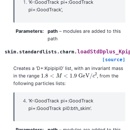
‘K-:GoodTrack pi+:GoodTrack
pi+:GoodTrack’,
Parameters
:
path
– modules are added to this
path
loadStdDplus_Kpi
skim.standardlists.charm.
[source]
Creates a ‘D+:Kpipipi0’ list, with an invariant mass
1.8
<
M
<
1.9
G
e
V
/
c
2
in the range
, from the
following particles lists:
‘K-:GoodTrack pi+:GoodTrack
pi+:GoodTrack pi0:bth_skim’.
Parameters
:
path
– modules are added to this