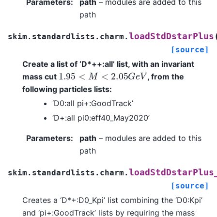
Parameters
:
path
– modules are added to this
path
loadStdDstarPlus
skim.standardlists.charm.
[source]
Create a list of ‘D*++:all’ list, with an invariant
1.95
<
M
<
2.05
G
e
V
mass cut
, from the
following particles lists:
‘D0:all pi+:GoodTrack’
‘D+:all pi0:eff40_May2020’
Parameters
:
path
– modules are added to this
path
loadStdDstarPlus
skim.standardlists.charm.
[source]
Creates a ‘D*+:D0_Kpi’ list combining the ‘D0:Kpi’
and ‘pi+:GoodTrack’ lists by requiring the mass